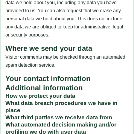
data we hold about you, including any data you have
provided to us. You can also request that we erase any
personal data we hold about you. This does not include
any data we are obliged to keep for administrative, legal,
or security purposes.
Where we send your data
Visitor comments may be checked through an automated
spam detection service.
Your contact information
Additional information
How we protect your data
What data breach procedures we have in
place
What third parties we receive data from
What automated decision making and/or
profiling we do with user data