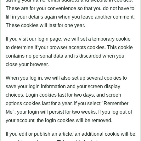
These are for your convenience so that you do not have to
fill in your details again when you leave another comment.
These cookies will last for one year.
If you visit our login page, we will set a temporary cookie
to determine if your browser accepts cookies. This cookie
contains no personal data and is discarded when you
close your browser.
When you log in, we will also set up several cookies to
save your login information and your screen display
choices. Login cookies last for two days, and screen
options cookies last for a year. If you select "Remember
Me", your login will persist for two weeks. If you log out of
your account, the login cookies will be removed.
If you edit or publish an article, an additional cookie will be