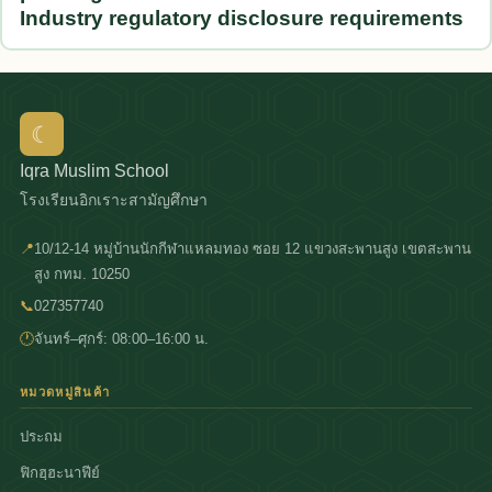
Industry regulatory disclosure requirements
☾
Iqra Muslim School
โรงเรียนอิกเราะสามัญศึกษา
📍
10/12-14 หมู่บ้านนักกีฬาแหลมทอง ซอย 12 แขวงสะพานสูง เขตสะพาน
สูง กทม. 10250
📞
027357740
🕐
จันทร์–ศุกร์: 08:00–16:00 น.
หมวดหมู่สินค้า
ประถม
ฟิกฮฺฮะนาฟีย์