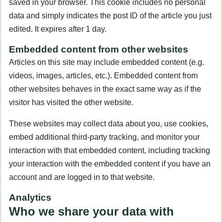
saved in your browser. This cookie includes no personal
data and simply indicates the post ID of the article you just
edited. It expires after 1 day.
Embedded content from other websites
Articles on this site may include embedded content (e.g.
videos, images, articles, etc.). Embedded content from
other websites behaves in the exact same way as if the
visitor has visited the other website.
These websites may collect data about you, use cookies,
embed additional third-party tracking, and monitor your
interaction with that embedded content, including tracking
your interaction with the embedded content if you have an
account and are logged in to that website.
Analytics
Who we share your data with