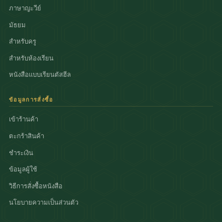
ภาษาญะวีย์
มัธยม
สำหรับครู
สำหรับห้องเรียน
หนังสือแบบเรียนตัสฮีล
ข้อมูลการสั่งซื้อ
เข้าร้านค้า
ตะกร้าสินค้า
ชำระเงิน
ข้อมูลผู้ใช้
วิธีการสั่งซื้อหนังสือ
นโยบายความเป็นส่วนตัว