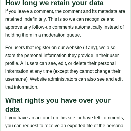
How long we retain your data
If you leave a comment, the comment and its metadata are
retained indefinitely. This is so we can recognize and
approve any follow-up comments automatically instead of
holding them in a moderation queue.
For users that register on our website (if any), we also
store the personal information they provide in their user
profile. All users can see, edit, or delete their personal
information at any time (except they cannot change their
username). Website administrators can also see and edit
that information.
What rights you have over your
data
If you have an account on this site, or have left comments,
you can request to receive an exported file of the personal