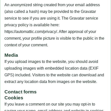
An anonymized string created from your email address
(also called a hash) may be provided to the Gravatar
service to see if you are using it. The Gravatar service
privacy policy is available here:
https://automattic.com/privacy/. After approval of your
comment, your profile picture is visible to the public in the
context of your comment.
Media
If you upload images to the website, you should avoid
uploading images with embedded location data (EXIF
GPS) included. Visitors to the website can download and
extract any location data from images on the website.
Contact forms
Cookies
If you leave a comment on our site you may opt-in to
saving your name, email address and website in cookies.