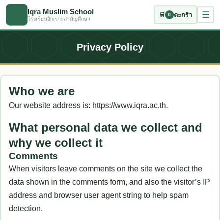
ข้ามไปเนื้อหาหลัก
Iqra Muslim School
☾
☰
🛒
ตะกร้า
0
โรงเรียนอิกเราะสามัญศึกษา
Privacy Policy
Who we are
Our website address is: https://www.iqra.ac.th.
What personal data we collect and
why we collect it
Comments
When visitors leave comments on the site we collect the
data shown in the comments form, and also the visitor’s IP
address and browser user agent string to help spam
detection.